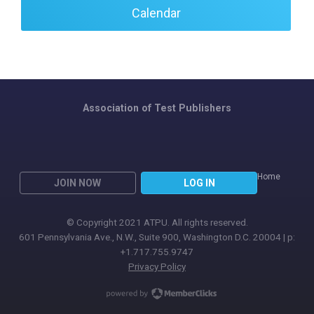
Calendar
Association of Test Publishers
Home
JOIN NOW
LOG IN
© Copyright 2021 ATPU. All rights reserved.
601 Pennsylvania Ave., N.W., Suite 900, Washington D.C. 20004 | p:
+1.717.755.9747
Privacy Policy