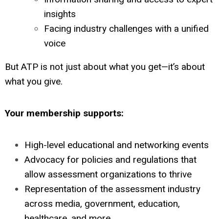
insights
Facing industry challenges with a unified
voice
But ATP is not just about what you get—it’s about
what you give.
Your membership supports:
High-level educational and networking events
Advocacy for policies and regulations that
allow assessment organizations to thrive
Representation of the assessment industry
across media, government, education,
healthcare, and more