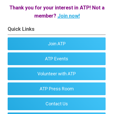
Thank you for your interest in ATP! Not a
member?
Join now!
Quick Links
Join ATP
ATP Events
Volunteer with ATP
ATP Press Room
Contact Us