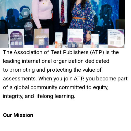
The Association of Test Publishers (ATP) is the
leading international organization dedicated
to promoting and protecting the value of
assessments. When you join ATP, you become part
of a global community committed to equity,
integrity, and lifelong learning.
Our Mission