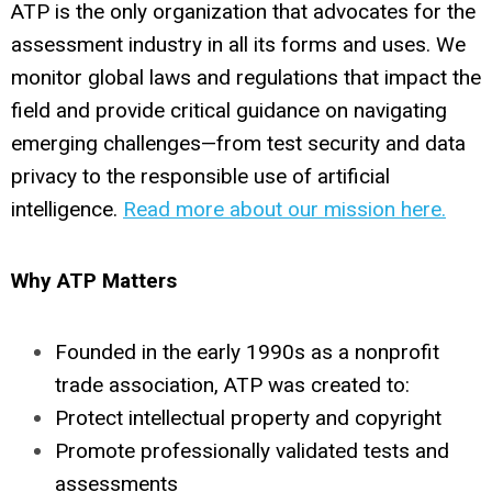
ATP is the only organization that advocates for the
assessment industry in all its forms and uses. We
monitor global laws and regulations that impact the
field and provide critical guidance on navigating
emerging challenges—from test security and data
privacy to the responsible use of artificial
intelligence.
Read more about our mission here.
Why ATP Matters
Founded in the early 1990s as a nonprofit
trade association, ATP was created to:
Protect intellectual property and copyright
Promote professionally validated tests and
assessments