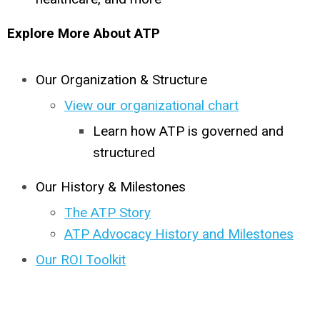
Explore More About ATP
Our Organization & Structure
View our organizational chart
Learn how ATP is governed and
structured
Our History & Milestones
The ATP Story
ATP Advocacy History and Milestones
Our ROI Toolkit