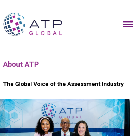
About ATP
The Global Voice of the Assessment Industry