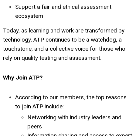
Support a fair and ethical assessment
ecosystem
Today, as learning and work are transformed by
technology, ATP continues to be a watchdog, a
touchstone, and a collective voice for those who
rely on quality testing and assessment.
Why Join ATP?
According to our members, the top reasons
to join ATP include:
Networking with industry leaders and
peers
Information sharing and access to expert