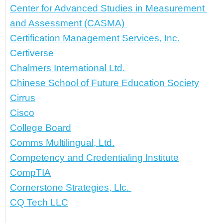
Center for Advanced Studies in Measurement 
and Assessment (CASMA) 
Certification Management Services, Inc.
Certiverse
Chalmers International Ltd.
Chinese School of Future Education Society
Cirrus
Cisco
College Board
Comms Multilingual, Ltd.
Competency and Credentialing Institute
CompTIA
Cornerstone Strategies, Llc. 
CQ Tech LLC