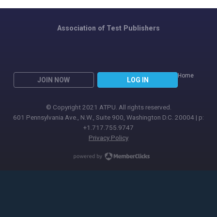
Association of Test Publishers
Home
JOIN NOW
LOG IN
© Copyright 2021 ATPU. All rights reserved.
601 Pennsylvania Ave., N.W., Suite 900, Washington D.C. 20004 | p:
+1.717.755.9747
Privacy Policy