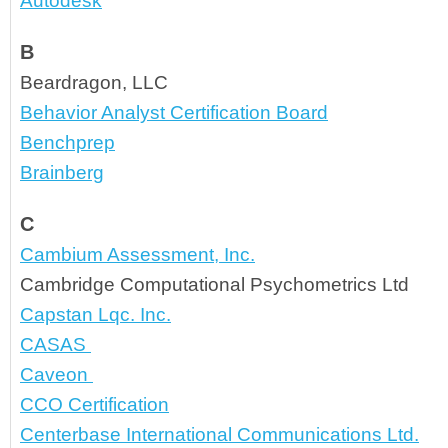
Autodesk
B
Beardragon, LLC
Behavior Analyst Certification Board
Benchprep
Brainberg
C
Cambium Assessment, Inc.
Cambridge Computational Psychometrics Ltd
Capstan Lqc. Inc.
CASAS 
Caveon 
CCO Certification
Centerbase International Communications Ltd.