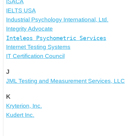
ISACA
IELTS USA
Industrial Psychology International, Ltd.
Integrity Advocate
Inteleos Psychometric Services
Internet Testing Systems
IT Certification Council
J
JML Testing and Measurement Services, LLC
K
Kryterion, Inc.
Kudert Inc.