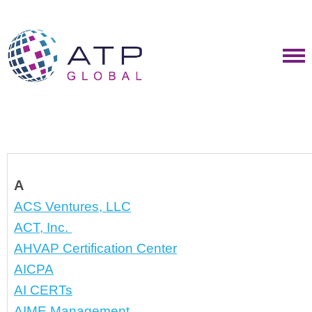
A
ACS Ventures, LLC
ACT, Inc. 
AHVAP Certification Center
AICPA
AI CERTs
AIME Management