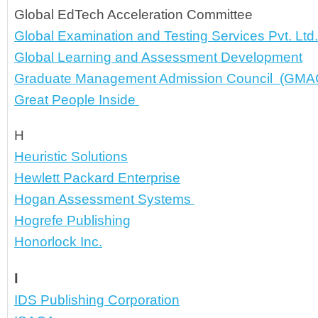
Global EdTech Acceleration Committee
Global Examination and Testing Services Pvt. Ltd.
Global Learning and Assessment Development
Graduate Management Admission Council
  (GMA
Great People Inside 
H
Heuristic Solutions
Hewlett Packard Enterprise
Hogan Assessment Systems 
Hogrefe Publishing
Honorlock Inc.
I
IDS Publishing Corporation