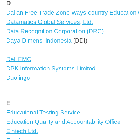
D
Dalian Free Trade Zone Ways-country Education C
Datamatics Global Services, Ltd.
Data Recognition Corporation (DRC)
Daya Dimensi Indonesia
 (DDI)
Dell EMC
DPK Information Systems Limited
Duolingo
E
Educational Testing Service 
Education Quality and Accountability Office
Eintech Ltd.