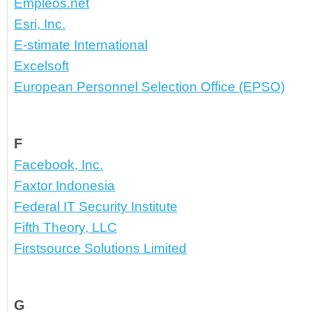
Empleos.net
Esri, Inc.
E-stimate International
Excelsoft
European Personnel Selection Office (EPSO)
F
Facebook, Inc.
Faxtor Indonesia
Federal IT Security Institute
Fifth Theory, LLC
Firstsource Solutions Limited
G