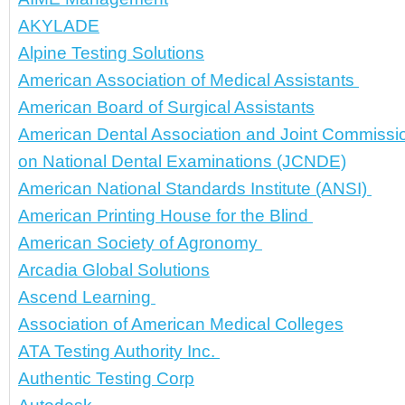
AKYLADE
Alpine Testing Solutions
American Association of Medical Assistants 
American Board of Surgical Assistants
American Dental Association and Joint Commissi
on National Dental Examinations (JCNDE)
American National Standards Institute (ANSI) 
American Printing House for the Blind 
American Society of Agronomy 
Arcadia Global Solutions
Ascend Learning 
Association of American Medical Colleges
ATA Testing Authority Inc. 
Authentic Testing Corp