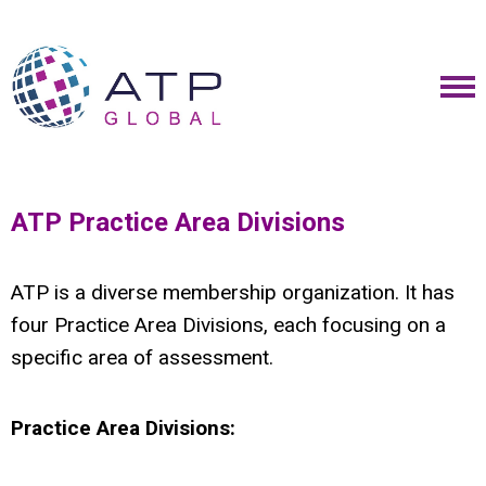
ATP Practice Area Divisions
ATP is a diverse membership organization. It has
four Practice Area Divisions, each focusing on a
specific area of assessment.
Practice Area Divisions: