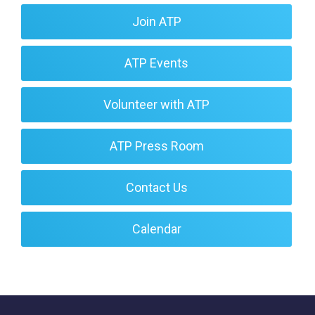
Join ATP
ATP Events
Volunteer with ATP
ATP Press Room
Contact Us
Calendar