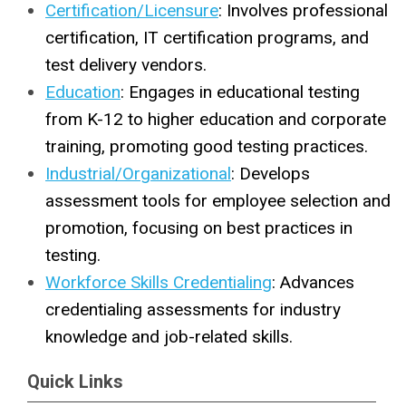
Certification/Licensure
: Involves professional
certification, IT certification programs, and
test delivery vendors.
Education
: Engages in educational testing
from K-12 to higher education and corporate
training, promoting good testing practices.
Industrial/Organizational
: Develops
assessment tools for employee selection and
promotion, focusing on best practices in
testing.
Workforce Skills Credentialing
: Advances
credentialing assessments for industry
knowledge and job-related skills.
Quick Links