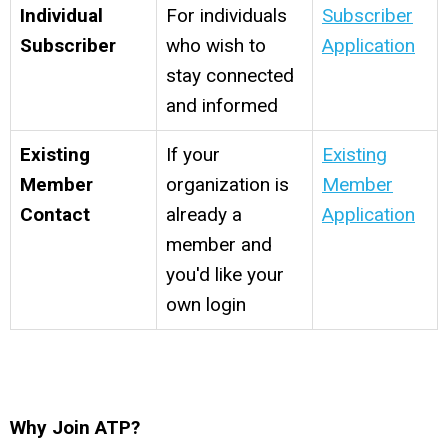
Individual
For individuals
Subscriber
Subscriber
who wish to
Application
stay connected
and informed
Existing
If your
Existing
Member
organization is
Member
Contact
already a
Application
member and
you'd like your
own login
Why Join ATP?