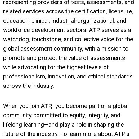
representing providers of tests, assessments, and
related services across the certification, licensure,
education, clinical, industrial-organizational, and
workforce development sectors. ATP serves as a
watchdog, touchstone, and collective voice for the
global assessment community, with a mission to
promote and protect the value of assessments
while advocating for the highest levels of
professionalism, innovation, and ethical standards
across the industry.
When you join ATP, you become part of a global
community committed to equity, integrity, and
lifelong learning—and play a role in shaping the
future of the industry. To learn more about ATP's