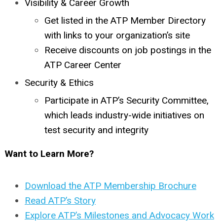
Visibility & Career Growth
Get listed in the ATP Member Directory
with links to your organization’s site
Receive discounts on job postings in the
ATP Career Center
Security & Ethics
Participate in ATP’s Security Committee,
which leads industry-wide initiatives on
test security and integrity
Want to Learn More?
Download the ATP Membership Brochure
Read ATP’s Story
Explore ATP’s Milestones and Advocacy Work