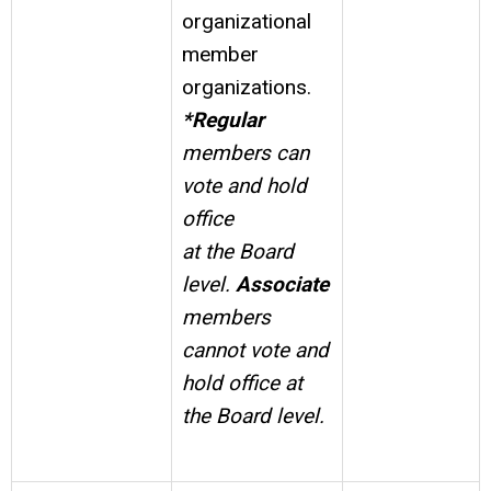
organizational
member
organizations.
*Regular
members can
vote and hold
office
at the Board
level.
Associate
members
cannot vote and
hold office at
the Board level.