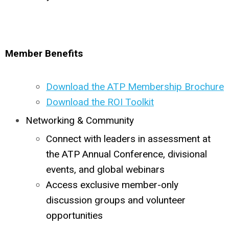
Member Benefits
Download the ATP Membership Brochure
Download the ROI Toolkit
Networking & Community
Connect with leaders in assessment at
the ATP Annual Conference, divisional
events, and global webinars
Access exclusive member-only
discussion groups and volunteer
opportunities