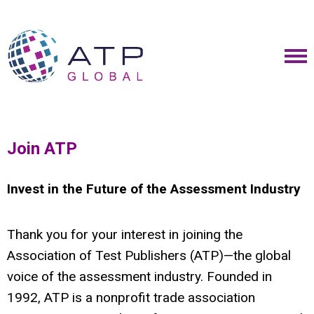
Join ATP
Invest in the Future of the Assessment Industry
Thank you for your interest in joining the
Association of Test Publishers (ATP)—the global
voice of the assessment industry. Founded in
1992, ATP is a nonprofit trade association