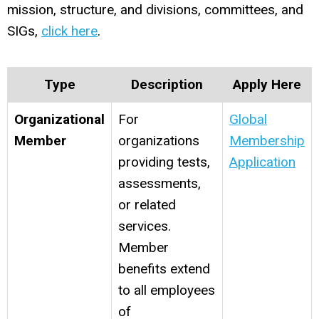
mission, structure, and divisions, committees, and
SIGs,
click here
.
Type
Description
Apply Here
Organizational
For
Global
Member
organizations
Membership
providing tests,
Application
assessments,
or related
services.
Member
benefits extend
to all employees
of