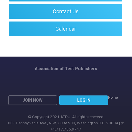
Contact Us
Calendar
Association of Test Publishers
Home
JOIN NOW
LOG IN
© Copyright 2021 ATPU. All rights reserved.
601 Pennsylvania Ave., N.W., Suite 900, Washington D.C. 20004 | p:
+1.717.755.9747