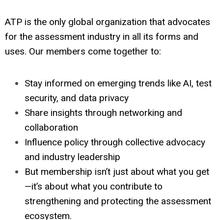
ATP is the only global organization that advocates
for the assessment industry in all its forms and
uses. Our members come together to:
Stay informed on emerging trends like AI, test
security, and data privacy
Share insights through networking and
collaboration
Influence policy through collective advocacy
and industry leadership
But membership isn’t just about what you get
—it’s about what you contribute to
strengthening and protecting the assessment
ecosystem.