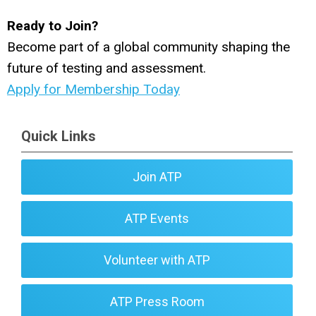
Ready to Join?
Become part of a global community shaping the
future of testing and assessment.
Apply for Membership Today
Quick Links
Join ATP
ATP Events
Volunteer with ATP
ATP Press Room