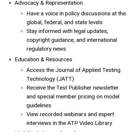
Advocacy & Representation
Have a voice in policy discussions at the
global, federal, and state levels
Stay informed with legal updates,
copyright guidance, and international
regulatory news
Education & Resources
Access the Journal of Applied Testing
Technology (JATT)
Receive the Test Publisher newsletter
and special member pricing on model
guidelines
View recorded webinars and expert
interviews in the ATP Video Library