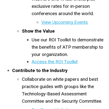
exclusive rates for in-person
conferences around the world.
View Upcoming Events
Show the Value
Use our ROI Toolkit to demonstrate
the benefits of ATP membership to
your organization.
Access the ROI Toolkit
Contribute to the Industry
Collaborate on white papers and best
practice guides with groups like the
Technology-Based Assessment
Committee and the Security Committee.