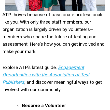
ATP thrives because of passionate professionals
like you. With only three staff members, our
organization is largely driven by volunteers—
members who shape the future of testing and
assessment. Here's how you can get involved and
make your mark:
Explore ATP’s latest guide,
Engagement
Opportunities with the Association of Test
Publishers
, and discover meaningful ways to get
involved with our community.
Become a Volunteer