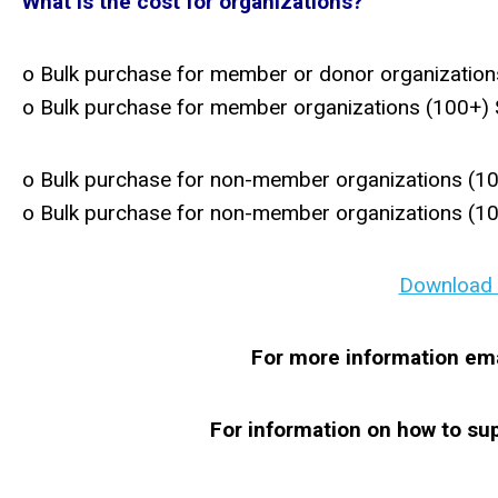
What is the cost for organizations?
o Bulk purchase for member or donor organization
o Bulk purchase for member organizations (100+)
o Bulk purchase for non-member organizations (1
o Bulk purchase for non-member organizations (1
Download a
For more information ema
For information on how to s