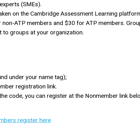
 experts (SMEs).
taken on the Cambridge Assessment Learning platfor
40 for non-ATP members and $30 for ATP members. Grou
it to groups at your organization.
nd under your name tag);
ber registration link.
 the code, you can register at the Nonmember link be
bers register here