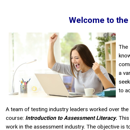
Welcome to the
The 
know
comm
a va
seek
to a
A team of testing industry leaders worked over th
course:
Introduction to Assessment Literacy
.
This
work in the assessment industry. The objective is to