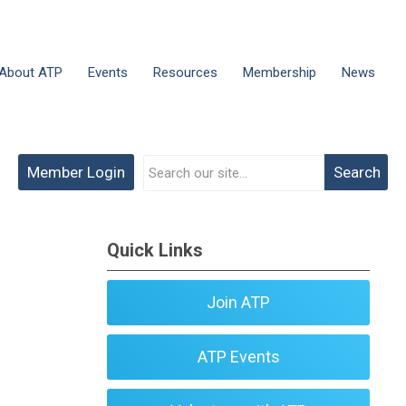
About ATP
Events
Resources
Membership
News
Member Login
Search
Quick Links
Join ATP
ATP Events