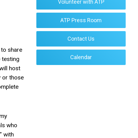
Volunteer with ATP
ATP Press Room
Contact Us
 to share
Calendar
 testing
ill host
y or those
complete
emy
als who
” with