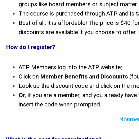
groups like board members or subject matter
The course is purchased through ATP and is 
Best of all, it is affordable! The price is $
discounts are available if you choose to offer 
How do I register?
ATP Members log into the ATP website;
Click on
Member Benefits and Discounts
(fou
Look up the discount code and click on the mem
Or
, if you are a member, and you already have
insert the code when prompted.
Nonmem