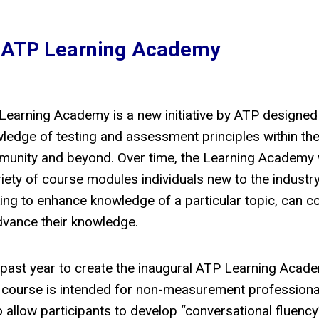
 ATP Learning Academy
Learning Academy is a new initiative by ATP designed
ledge of testing and assessment principles within the
unity and beyond. Over time, the Learning Academy w
riety of course modules individuals new to the industr
ing to enhance knowledge of a particular topic, can 
dvance their knowledge.
e past year to create the inaugural ATP Learning Acad
 course is intended for non-measurement profession
 allow participants to develop “conversational fluency