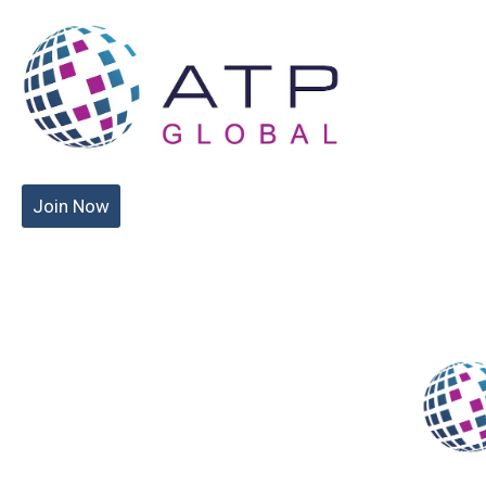
Join Now