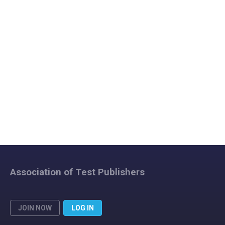
Association of Test Publishers
JOIN NOW
LOG IN