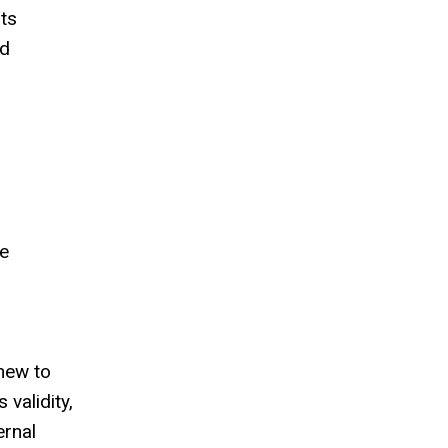
rts
nd
me
 new to
 validity,
ernal