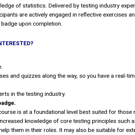
dge of statistics. Delivered by testing industry expe
pants are actively engaged in reflective exercises a
al badge upon completion.
NTERESTED?
.
cises and quizzes along the way, so you have a real-ti
ts in the testing industry.
badge.
ourse is at a foundational level best suited for those
 increased knowledge of core testing principles such as
help them in their roles. It may also be suitable for ext