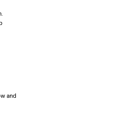
m.
p
low and