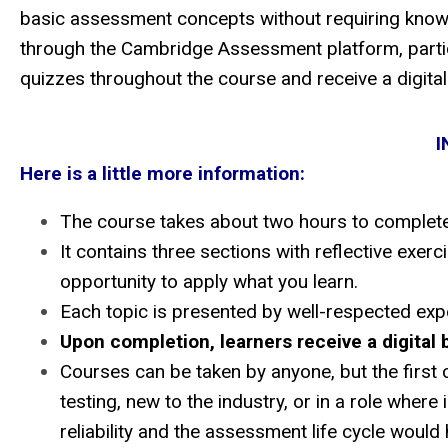
basic assessment concepts without requiring knowle
through the Cambridge Assessment platform, partici
quizzes throughout the course and receive a digit
I
Here is a little more information:
The course takes about two hours to complete
It contains three sections with reflective exer
opportunity to apply what you learn.
Each topic is presented by well-respected exper
Upon completion, learners receive a digital 
Courses can be taken by anyone, but the first c
testing, new to the industry, or in a role where
reliability and the assessment life cycle would 