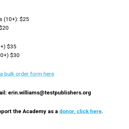
s (10+): $25
 $20
0+) $35
00+) $30
 bulk order form here
il:
erin.williams@testpublishers.org
upport the Academy as a
donor, click here
.