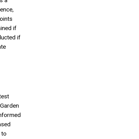
s a
sence,
oints
ined if
ucted if
ate
test
h Garden
 informed
ased
 to