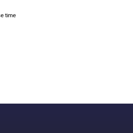
se time