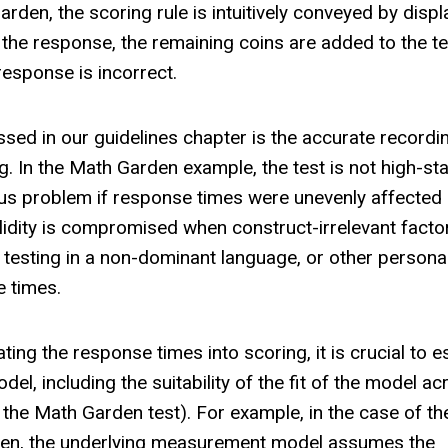
rden, the scoring rule is intuitively conveyed by displ
 the response, the remaining coins are added to the te
response is incorrect.
ed in our guidelines chapter is the accurate recordi
. In the Math Garden example, the test is not high-st
ious problem if response times were unevenly affected
validity is compromised when construct-irrelevant facto
, testing in a non-dominant language, or other persona
e times.
ting the response times into scoring, it is crucial to e
l, including the suitability of the fit of the model ac
 the Math Garden test). For example, in the case of th
rden, the underlying measurement model assumes the