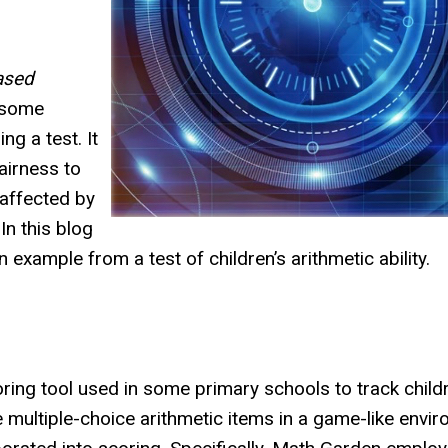
ased
s some
g a test. It
airness to
 affected by
In this blog
n example from a test of children’s arithmetic ability.
ring tool used in some primary schools to track childr
e multiple-choice arithmetic items in a game-like envi