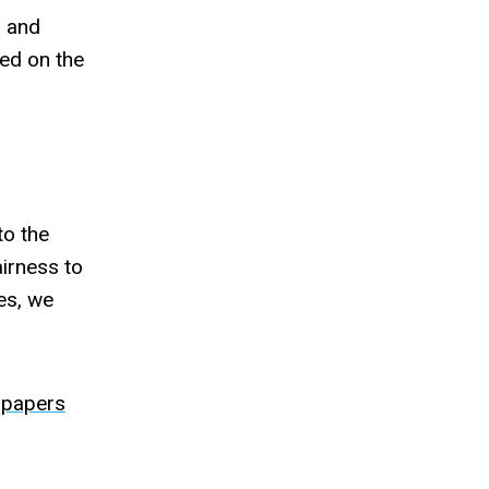
) and
sed on the
to the
airness to
nes, we
-papers