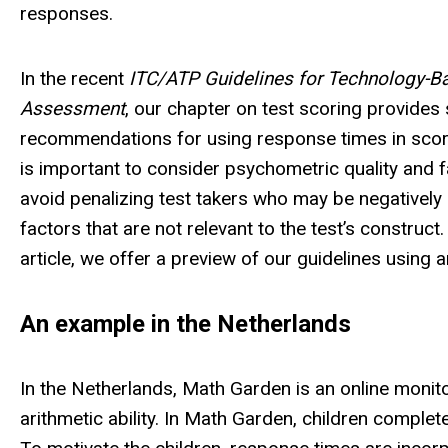
responses.
In the recent
ITC/ATP Guidelines for Technology-B
Assessment
, our chapter on test scoring provide
recommendations for using response times in scorin
is important to consider psychometric quality and f
avoid penalizing test takers who may be negatively
factors that are not relevant to the test’s construct. 
article, we offer a preview of our guidelines using a
An example in the Netherlands
In the Netherlands, Math Garden is an online monito
arithmetic ability. In Math Garden, children complet