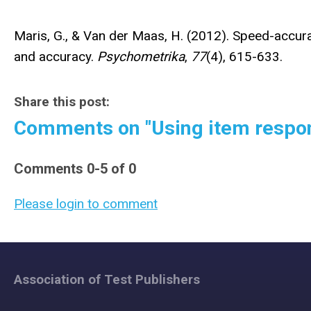
Maris, G., & Van der Maas, H. (2012). Speed-accu
and accuracy.
Psychometrika
,
77
(4), 615-633.
Share this post:
Comments on
"Using item respo
Comments
0
-
5
of
0
Please login to comment
Association of Test Publishers