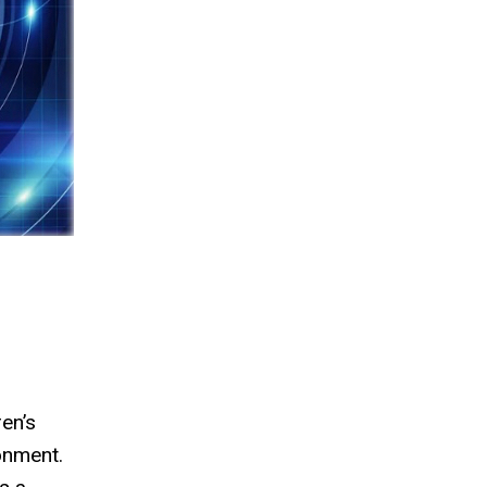
en’s
ronment.