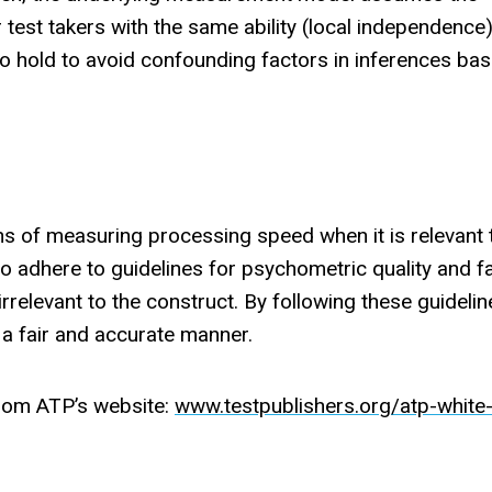
est takers with the same ability (local independence
to hold to avoid confounding factors in inferences ba
ns of measuring processing speed when it is relevant 
to adhere to guidelines for psychometric quality and f
irrelevant to the construct. By following these guideli
 a fair and accurate manner.
rom ATP’s website:
www.testpublishers.org/atp-white