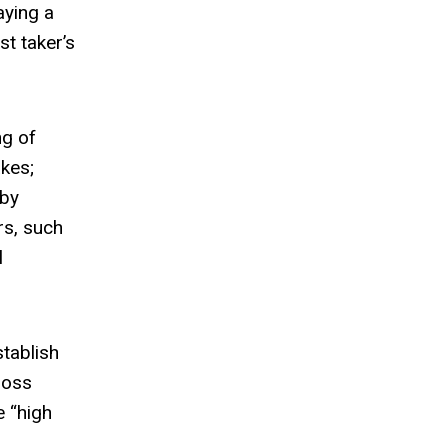
aying a
st taker’s
ng of
akes;
 by
rs, such
l
stablish
ross
e “high