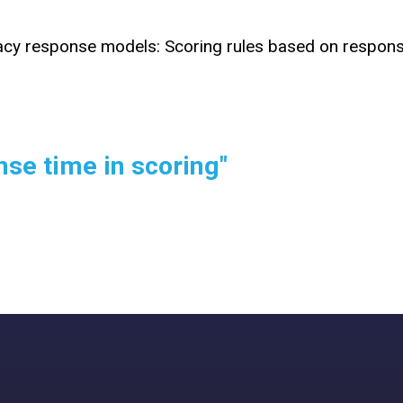
racy response models: Scoring rules based on respon
nse time in scoring"