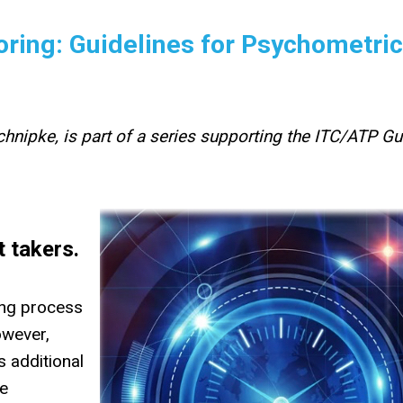
ring: Guidelines for Psychometric
hnipke, is part of a series supporting the ITC/ATP Gu
t takers.
ing process
owever,
s additional
he