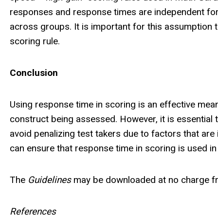
responses and response times are independent for t
across groups. It is important for this assumption 
scoring rule.
Conclusion
Using response time in scoring is an effective mea
construct being assessed. However, it is essential 
avoid penalizing test takers due to factors that are 
can ensure that response time in scoring is used in
The
Guidelines
may be downloaded at no charge f
References