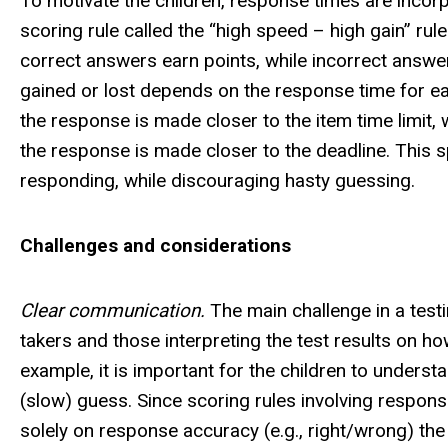
To motivate the children, response times are incor
scoring rule called the “high speed – high gain” r
correct answers earn points, while incorrect answer
gained or lost depends on the response time for ea
the response is made closer to the item time limit,
the response is made closer to the deadline. This s
responding, while discouraging hasty guessing.
Challenges and considerations
Clear communication.
The main challenge in a testin
takers and those interpreting the test results on h
example, it is important for the children to unders
(slow) guess. Since scoring rules involving respo
solely on response accuracy (e.g., right/wrong) the