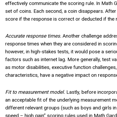
effectively communicate the scoring rule. In Math Ga
set of coins. Each second, a coin disappears. After
score if the response is correct or deducted if the 
Accurate response times.
Another challenge address
response times when they are considered in scoring
however, in high-stakes tests, it would pose a ser
factors such as internet lag. More generally, test 
as motor disabilities, executive function challenges
characteristics, have a negative impact on respons
Fit to measurement model.
Lastly, before incorpora
an acceptable fit of the underlying measurement mode
different relevant groups (such as boys and girls in
speed – high gain” scoring rules used in Math Ga