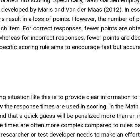
porated into scoring. Specifically, Math Garden employ
ule developed by Maris and Van der Maas (2012). In es
s result in a loss of points. However, the number of p
ch item. For correct responses, fewer points are obta
 whereas for incorrect responses, fewer points are ded
pecific scoring rule aims to encourage fast but accur
g situation like this is to provide clear information to 
ow the response times are used in scoring. In the Mat
tand that a quick guess will be penalized more than an
nse times are often more complex compared to rules b
 researcher or test developer needs to make an effort