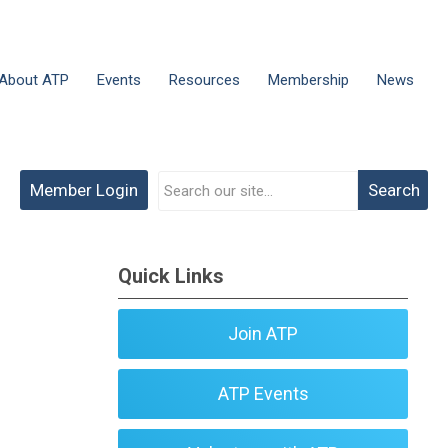
About ATP
Events
Resources
Membership
News
Member Login
Search
Quick Links
Join ATP
ATP Events