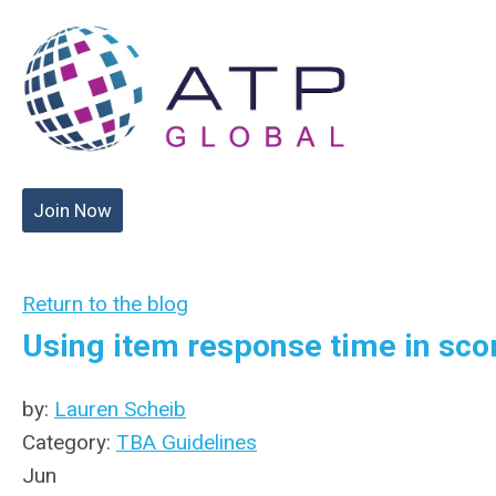
Join Now
Return to the blog
Using item response time in sco
by:
Lauren Scheib
Category:
TBA Guidelines
Jun