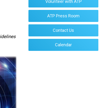
Volunteer with ATP
ATP Press Room
Contact Us
idelines
Calendar