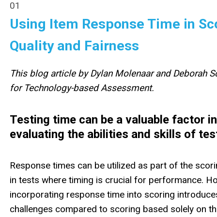
01
Using Item Response Time in Sco
Quality and Fairness
This blog article by Dylan Molenaar and Deborah Sc
for Technology-based Assessment.
Testing time can be a valuable factor in
evaluating
the abilities and skills of tes
Response times can be utilized as part of the scor
in tests where timing is crucial for performance. H
incorporating response time into scoring introduce
challenges compared to scoring based solely on t