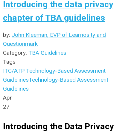
Introducing the data privacy
chapter of TBA guidelines
by:
John Kleeman, EVP of Learnosity and
Questionmark
Category:
TBA Guidelines
Tags
ITC/ATP Technology-Based Assessment
Guidelines
Technology-Based Assessment
Guidelines
Apr
27
Introducing the Data Privacy