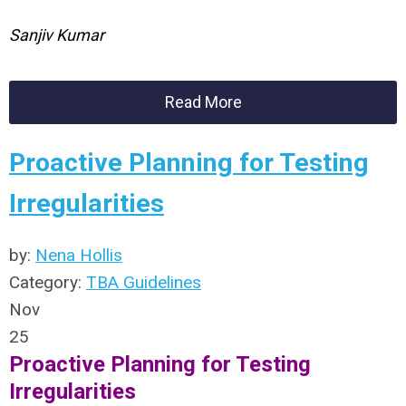
Sanjiv Kumar
Read More
Proactive Planning for Testing
Irregularities
by:
Nena Hollis
Category:
TBA Guidelines
Nov
25
Proactive Planning for Testing
Irregularities