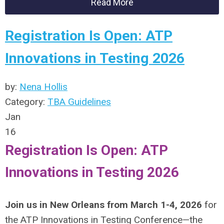
Read More
Registration Is Open: ATP
Innovations in Testing 2026
by:
Nena Hollis
Category:
TBA Guidelines
Jan
16
Registration Is Open: ATP
Innovations in Testing 2026
Join us in New Orleans from March 1-4, 2026
for
the ATP Innovations in Testing Conference—the