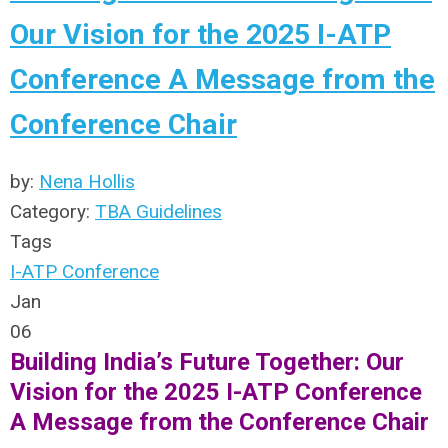
Our Vision for the 2025 I-ATP
Conference A Message from the
Conference Chair
by:
Nena Hollis
Category:
TBA Guidelines
Tags
I-ATP Conference
Jan
06
Building India’s Future Together: Our
Vision for the 2025 I-ATP Conference
A Message from the Conference Chair