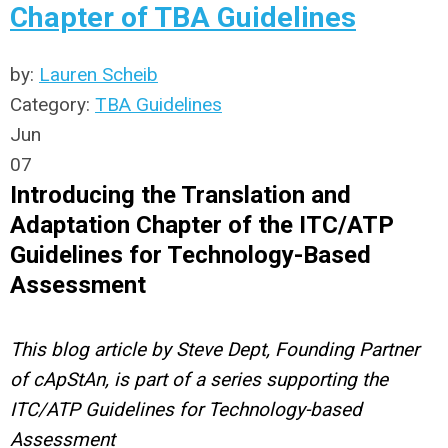
Chapter of TBA Guidelines
by:
Lauren Scheib
Category:
TBA Guidelines
Jun
07
Introducing the Translation and
Adaptation Chapter of the ITC/ATP
Guidelines for Technology-Based
Assessment
This blog article by Steve Dept, Founding Partner
of cApStAn, is part of a series supporting the
ITC/ATP Guidelines for Technology-based
Assessment