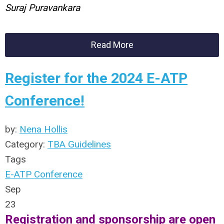
Suraj Puravankara
Read More
Register for the 2024 E-ATP
Conference!
by:
Nena Hollis
Category:
TBA Guidelines
Tags
E-ATP Conference
Sep
23
Registration and sponsorship are open