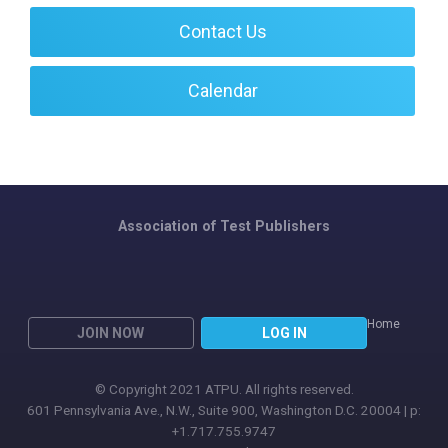
Contact Us
Calendar
Association of Test Publishers
Home
JOIN NOW
LOG IN
© Copyright 2021 ATPU. All rights reserved.
601 Pennsylvania Ave., N.W., Suite 900, Washington D.C. 20004 | p:
+1.717.755.9747