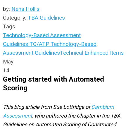
by:
Nena Hollis
Category:
TBA Guidelines
Tags
Technology-Based Assessment
Guidelines
ITC/ATP Technology-Based
Assessment Guidelines
Technical Enhanced Items
May
14
Getting started with Automated
Scoring
This blog article from Sue Lottridge of
Cambium
Assessment
,
who authored the Chapter in the TBA
Guidelines on Automated Scoring of Constructed