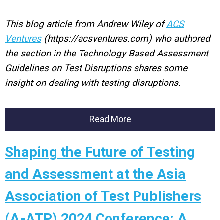
This blog article from Andrew Wiley of
ACS
Ventures
(https://acsventures.com) who authored
the section in the Technology Based Assessment
Guidelines on Test Disruptions shares some
insight on dealing with testing disruptions.
Read More
Shaping the Future of Testing
and Assessment at the Asia
Association of Test Publishers
(A-ATP) 2024 Conference: A