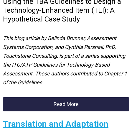
Using the TBA Guidelines to Design a
Technology-Enhanced Item (TEI): A
Hypothetical Case Study
This blog article by
Belinda Brunner, Assessment
Systems Corporation, and Cynthia Parshall, PhD,
Touchstone Consulting
, is part of a series supporting
the ITC/ATP Guidelines for Technology-Based
Assessment. These authors contributed to Chapter 1
of the Guidelines.
Read More
Translation and Adaptation