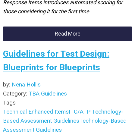
Response Items introduces automated scoring for
those considering it for the first time.
Read More
Guidelines for Test Design:
Blueprints for Blueprints
by:
Nena Hollis
Category:
TBA Guidelines
Tags
Technical Enhanced Items
ITC/ATP Technology-
Based Assessment Guidelines
Technology-Based
Assessment Guidelines