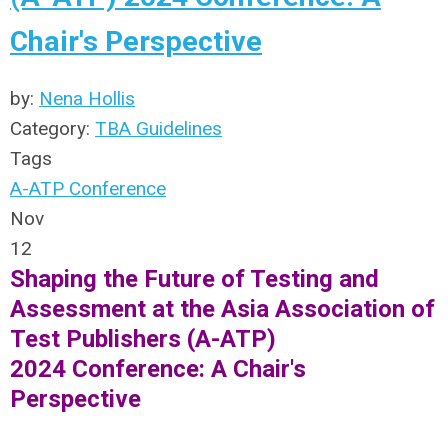
Chair's Perspective
by:
Nena Hollis
Category:
TBA Guidelines
Tags
A-ATP Conference
Nov
12
Shaping the Future of Testing and
Assessment at the Asia Association of
Test Publishers (A-ATP)
2024
Conference: A Chair's
Perspective