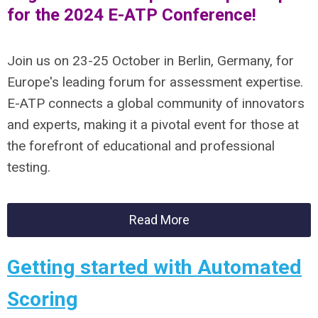
for the 2024 E-ATP Conference!
Join us on 23-25 October in Berlin, Germany, for
Europe's leading forum for assessment expertise.
E-ATP connects a global community of innovators
and experts, making it a pivotal event for those at
the forefront of educational and professional
testing.
Read More
Getting started with Automated
Scoring