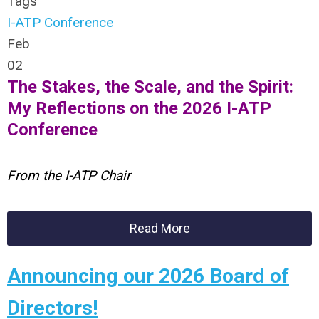
Tags
I-ATP Conference
Feb
02
The Stakes, the Scale, and the Spirit:
My Reflections on the 2026 I-ATP
Conference
From the I-ATP Chair
Read More
Announcing our 2026 Board of
Directors!