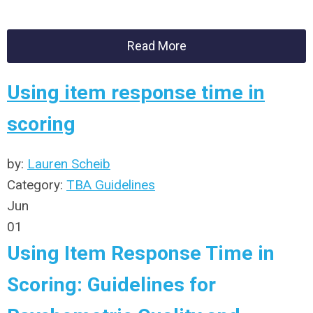
Read More
Using item response time in
scoring
by:
Lauren Scheib
Category:
TBA Guidelines
Jun
01
Using Item Response Time in
Scoring: Guidelines for