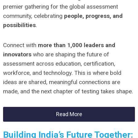
premier gathering for the global assessment
community, celebrating
people, progress, and
possibilities
.
Connect with
more than 1,000 leaders and
innovators
who are shaping the future of
assessment across education, certification,
workforce, and technology. This is where bold
ideas are shared, meaningful connections are
made, and the next chapter of testing takes shape.
Read More
Building India’s Future Together: