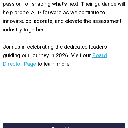
passion for shaping what’s next. Their guidance will
help propel ATP forward as we continue to
innovate, collaborate, and elevate the assessment
industry together.
Join us in celebrating the dedicated leaders
guiding our journey in 2026! Visit our
Board
Director Page
to learn more.
hvgkugoihsoihioh