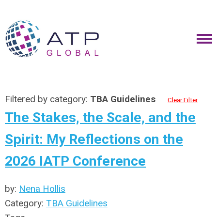
Filtered by category:
TBA Guidelines
Clear Filter
The Stakes, the Scale, and the
Spirit: My Reflections on the
2026 IATP Conference
by:
Nena Hollis
Category:
TBA Guidelines