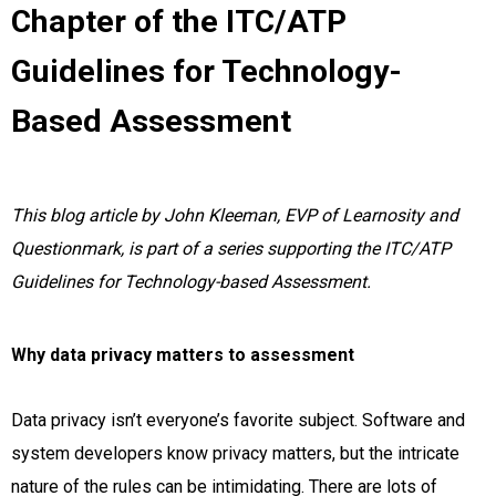
Chapter of the ITC/ATP
Guidelines for Technology-
Based Assessment
This blog article by John Kleeman, EVP of Learnosity and
Questionmark, is part of a series supporting the ITC/ATP
Guidelines for Technology-based Assessment.
Why data privacy matters to assessment
Data privacy isn’t everyone’s favorite subject. Software and
system developers know privacy matters, but the intricate
nature of the rules can be intimidating. There are lots of