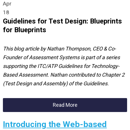
Apr
18
Guidelines for Test Design: Blueprints
for Blueprints
This blog article by Nathan Thompson, CEO & Co-
Founder of Assessment Systems is part of a series
supporting the ITC/ATP Guidelines for Technology-
Based Assessment. Nathan contributed to Chapter 2
(Test Design and Assembly) of the Guidelines.
Read More
Introducing the Web-based