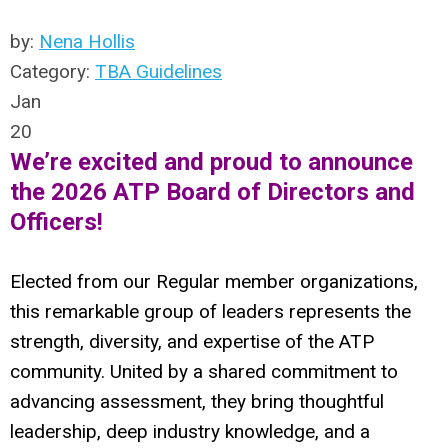
by:
Nena Hollis
Category:
TBA Guidelines
Jan
20
We’re excited and proud to announce
the 2026 ATP Board of Directors and
Officers!
Elected from our Regular member organizations,
this remarkable group of leaders represents the
strength, diversity, and expertise of the ATP
community. United by a shared commitment to
advancing assessment, they bring thoughtful
leadership, deep industry knowledge, and a