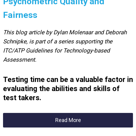
Psychometric Quality and
Fairness
This blog article by Dylan Molenaar and Deborah
Schnipke, is part of a series supporting the
ITC/ATP Guidelines for Technology-based
Assessment.
Testing time can be a valuable factor in
evaluating
the abilities and skills of
test takers.
Read More