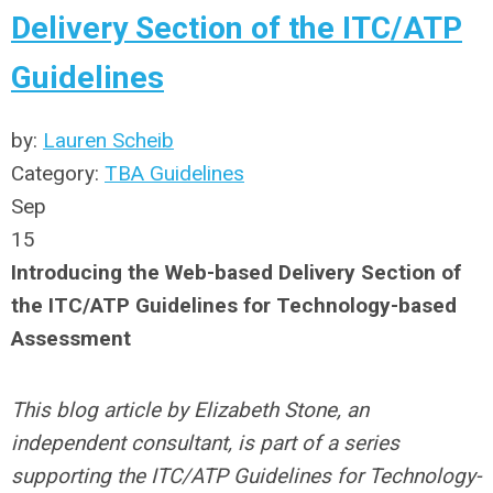
Delivery Section of the ITC/ATP
Guidelines
by:
Lauren Scheib
Category:
TBA Guidelines
Sep
15
Introducing the Web-based Delivery Section of
the ITC/ATP Guidelines for Technology-based
Assessment
This blog article by Elizabeth Stone, an
independent consultant, is part of a series
supporting the ITC/ATP Guidelines for Technology-