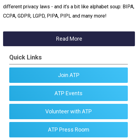
different privacy laws - and it’s a bit like alphabet soup: BIPA,
CCPA, GDPR, LGPD, PIPA, PIPL and many more!
Read More
Quick Links
Join ATP
ATP Events
Volunteer with ATP
ATP Press Room