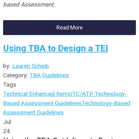
based Assessment.
Read More
Using TBA to Design a TEI
by:
Lauren Scheib
Category:
TBA Guidelines
Tags
Technical Enhanced Items
ITC/ATP Technology-
Based Assessment Guidelines
Technology-Based
Assessment Guidelines
Jul
24