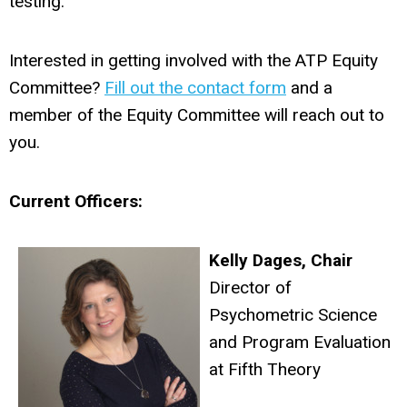
testing.
Interested in getting involved with the ATP Equity
Committee?
Fill out the contact form
and a
member of the Equity Committee will reach out to
you.
Current Officers:
Kelly Dages, Chair
Director of
Psychometric Science
and Program Evaluation
at Fifth Theory