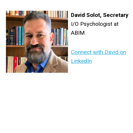
David Solot
,
Secretary
I/O Psychologist at
ABIM
Connect with David on
LinkedIn