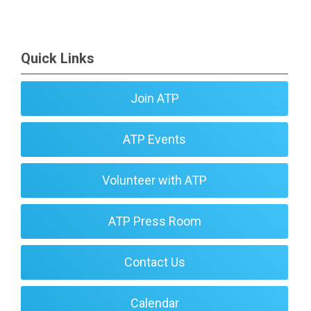
Quick Links
Join ATP
ATP Events
Volunteer with ATP
ATP Press Room
Contact Us
Calendar