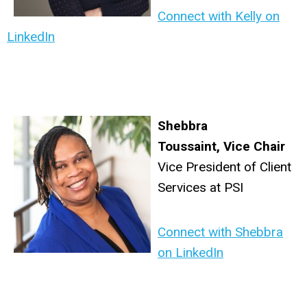
Connect with Kelly on
LinkedIn
Shebbra
Toussaint
,
Vice Chair
Vice President of Client
Services at PSI
Connect with Shebbra
on LinkedIn