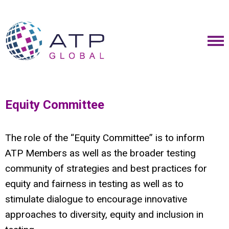
Equity Committee
The role of the “Equity Committee” is to inform
ATP Members as well as the broader testing
community of strategies and best practices for
equity and fairness in testing as well as to
stimulate dialogue to encourage innovative
approaches to diversity, equity and inclusion in