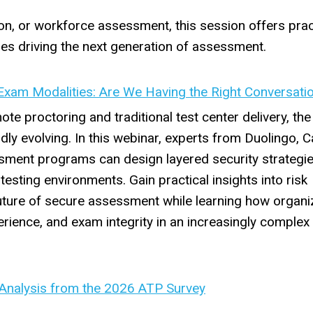
ion, or workforce assessment, this session offers prac
ies driving the next generation of assessment.
Exam Modalities: Are We Having the Right Conversati
te proctoring and traditional test center delivery, the
dly evolving. In this webinar, experts from Duolingo,
ent programs can design layered security strategie
testing environments. Gain practical insights into risk
uture of secure assessment while learning how organi
erience, and exam integrity in an increasingly complex 
 Analysis from the 2026 ATP Survey