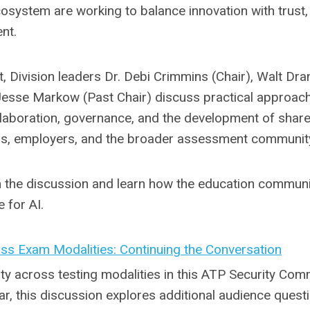
cosystem are working to balance innovation with trust,
nt.
, Division leaders Dr. Debi Crimmins (Chair), Walt Dra
Jesse Markow (Past Chair) discuss practical approac
llaboration, governance, and the development of shar
ors, employers, and the broader assessment communit
m the discussion and learn how the education commun
 for AI.
oss Exam Modalities: Continuing the Conversation
ty across testing modalities in this ATP Security Com
ar, this discussion explores additional audience quest