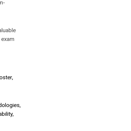
in-
aluable
n exam
oster,
dologies,
ility,