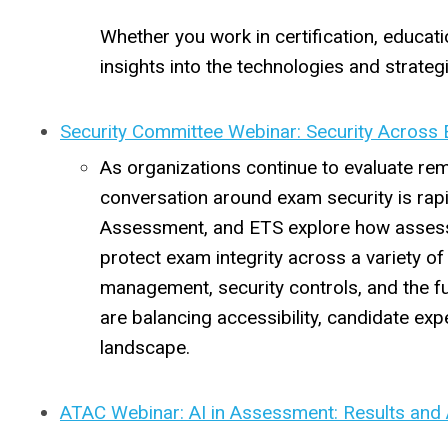
Whether you work in certification, educat
insights into the technologies and strateg
Security Committee Webinar: Security Across 
As organizations continue to evaluate remo
conversation around exam security is rapi
Assessment, and ETS explore how assessm
protect exam integrity across a variety of 
management, security controls, and the f
are balancing accessibility, candidate exp
landscape.
ATAC Webinar: AI in Assessment: Results and