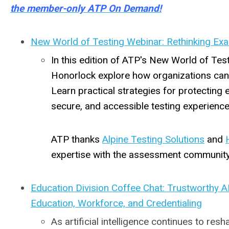
the member-only ATP On Demand!
New World of Testing Webinar: Rethinking Exa
In this edition of ATP's New World of Tes
Honorlock explore how organizations can 
Learn practical strategies for protecting e
secure, and accessible testing experience
ATP thanks
Alpine Testing Solutions
and
expertise with the assessment community
Education Division Coffee Chat: Trustworthy A
Education, Workforce, and Credentialing
As artificial intelligence continues to r