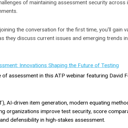
challenges of maintaining assessment security across 
onments.
ining the conversation for the first time, you'll gain v
as they discuss current issues and emerging trends i
ssment: Innovations Shaping the Future of Testing
e of assessment in this ATP webinar featuring David F
), AI-driven item generation, modern equating metho
g organizations improve test security, score comparab
ty and defensibility in high-stakes assessment.