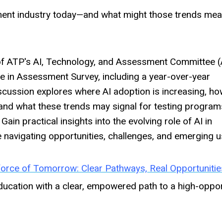
ent industry today—and what might those trends mea
s of ATP's AI, Technology, and Assessment Committee 
e in Assessment Survey, including a year-over-year
scussion explores where AI adoption is increasing, h
, and what these trends may signal for testing program
.
Gain practical insights into the evolving role of AI in
navigating opportunities, challenges, and emerging u
force of Tomorrow: Clear Pathways, Real Opportunitie
ucation with a clear, empowered path to a high-oppor