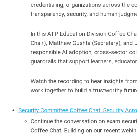
credentialing, organizations across the e
transparency, security, and human judgme
In this ATP Education Division Coffee Chat
Chair), Matthew Gushta (Secretary), and 
responsible AI adoption, cross-sector co
guardrails that support learners, educat
Watch the recording to hear insights fro
work together to build a trustworthy future
Security Committee Coffee Chat: Security Acr
Continue the conversation on exam securi
Coffee Chat. Building on our recent webin