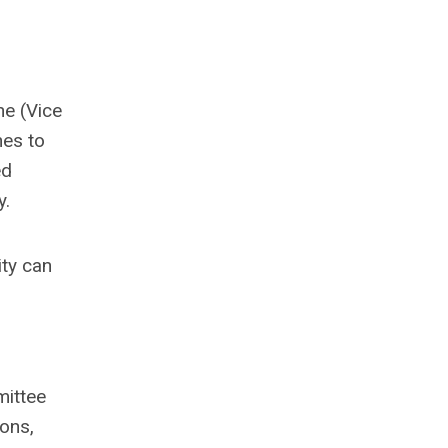
ne (Vice
hes to
ed
y.
ity can
mittee
ions,