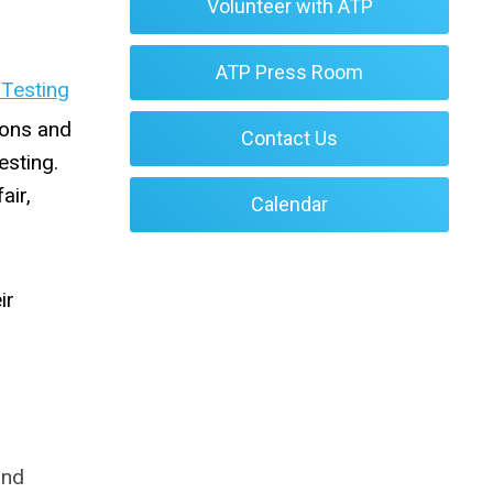
Volunteer with ATP
ATP Press Room
 Testing
ions and
Contact Us
esting.
air,
Calendar
ir
and