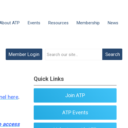
About ATP
Events
Resources
Membership
News
Member Login
Search
Quick Links
Join ATP
nel here
.
ATP Events
to access