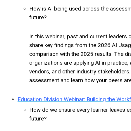
How is AI being used across the assessm
future?
In this webinar, past and current leader
share key findings from the 2026 AI Usag
comparison with the 2025 results. The di
organizations are applying AI in practice
vendors, and other industry stakeholders
assessment and learn how your peers are 
Education Division Webinar: Building the Work
How do we ensure every learner leaves ed
future?