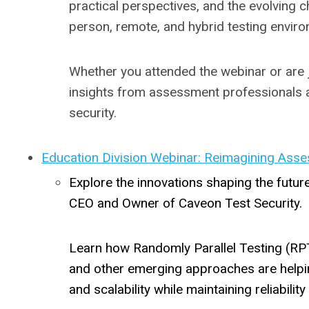
practical perspectives, and the evolving 
person, remote, and hybrid testing envir
Whether you attended the webinar or are jo
insights from assessment professionals 
security.
Education Division Webinar: Reimagining Asse
Explore the innovations shaping the futur
CEO and Owner of Caveon Test Security.
Learn how Randomly Parallel Testing (RPT
and other emerging approaches are helpin
and scalability while maintaining reliabili