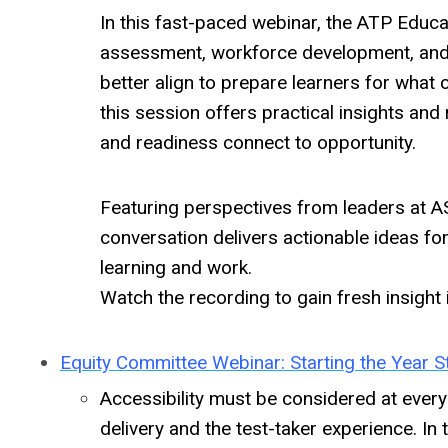
In this fast-paced webinar, the ATP Educa
assessment, workforce development, and
better align to prepare learners for what
this session offers practical insights and 
and readiness connect to opportunity.
Featuring perspectives from leaders at AS
conversation delivers actionable ideas f
learning and work.
Watch the recording to gain fresh insight 
Equity Committee Webinar: Starting the Year St
Accessibility must be considered at every
delivery and the test-taker experience. I