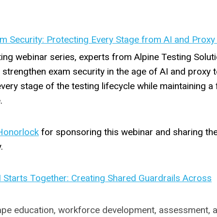
m Security: Protecting Every Stage from AI and Proxy
ting webinar series, experts from Alpine Testing Solut
strengthen exam security in the age of AI and proxy t
very stage of the testing lifecycle while maintaining a f
.
Honorlock
for sponsoring this webinar and sharing the
.
I Starts Together: Creating Shared Guardrails Across
eshape education, workforce development, assessment, 