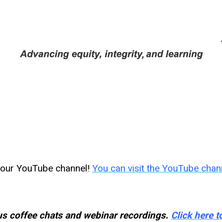
n our YouTube channel!
You can visit the YouTube chan
s coffee chats and webinar recordings.
Click here 