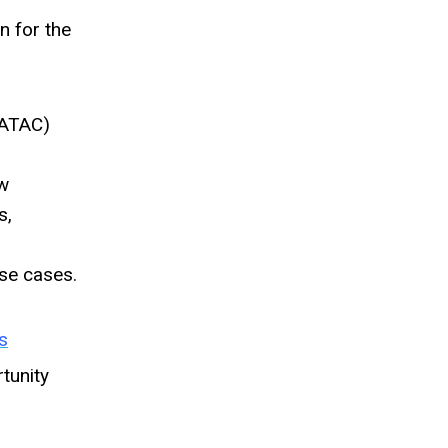
n for the
(ATAC)
ow
s,
se cases.
s
tunity