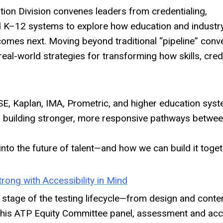
tion Division convenes leaders from credentialing,
 K–12 systems to explore how education and industr
 comes next. Moving beyond traditional “pipeline” conv
real-world strategies for transforming how skills, cred
E, Kaplan, IMA, Prometric, and higher education syst
or building stronger, more responsive pathways betwe
into the future of talent—and how we can build it toget
rong with Accessibility in Mind
 stage of the testing lifecycle—from design and conte
n this ATP Equity Committee panel, assessment and acce