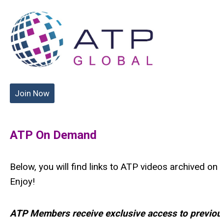
Join Now
ATP On Demand
Below, you will find links to ATP videos archived o
Enjoy!
ATP Members receive exclusive access to previou