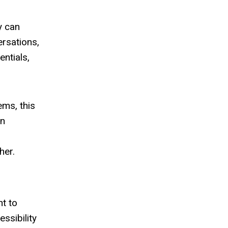
y can
ersations,
entials,
ems, this
en
her.
nt to
ssibility