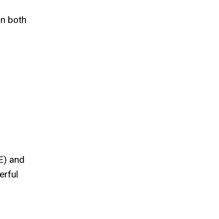
an both
E) and
erful