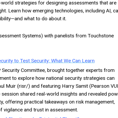
l-world strategies for designing assessments that are
ght. Learn how emerging technologies, including AI, c
bility—and what to do about it.
essment Systems) with panelists from Touchstone
curity to Test Security: What We Can Learn
P Security Committee, brought together experts from
ment to explore how national security strategies can
ul Muir (risr/) and featuring Harry Samit (Pearson VU
he session shared real-world insights and revealed pow
ity, offering practical takeaways on risk management,
 of vigilance and trust in assessment.