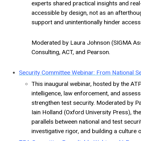
experts shared practical insights and rea
accessible by design, not as an afterthou
support and unintentionally hinder accessi
Moderated by Laura Johnson (SIGMA Ass
Consulting, ACT, and Pearson.
Security Committee Webinar: From National Se
This inaugural webinar, hosted by the AT
intelligence, law enforcement, and assess
strengthen test security. Moderated by Pa
Iain Holland (Oxford University Press), t
parallels between national and test secur
investigative rigor, and building a culture