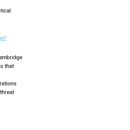
tical
on?
 Cambridge
s that
zations
threat