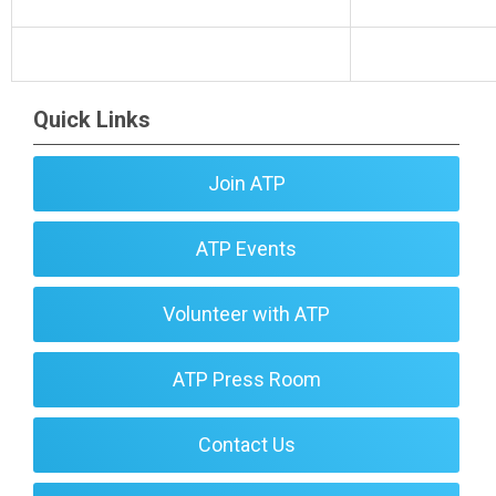
Quick Links
Join ATP
ATP Events
Volunteer with ATP
ATP Press Room
Contact Us