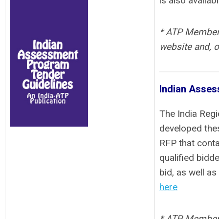
is also availab
* ATP Members 
website and, o
Indian Asses
The India Regi
developed thes
RFP that conta
qualified bidd
bid, as well a
here
* ATP Members 