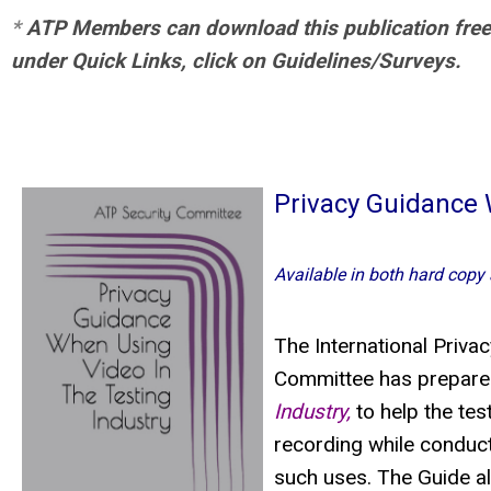
*
ATP Members can download this publication free of
under Quick Links, click on Guidelines/Surveys.
Privacy Guidance 
Available in both hard copy
The International Priva
Committee has prepared
Industry,
to help the tes
recording while conduc
such uses. The Guide a