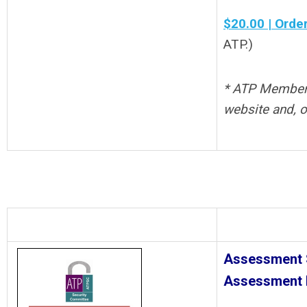
$20.00 | Orde
ATP.)
* ATP Members 
website and, o
Assessment S
Assessment 