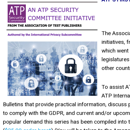
The Associa
initiatives
which went i
legislatures
other countr
To assist A
ATP Interna
Bulletins that provide practical information, discuss
to comply with the GDPR, and current and/or upcomin
popular demand this series has been compiled into t