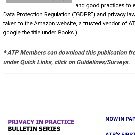
and good practices to e
Data Protection Regulation (“GDPR”) and privacy laws
taken to the Amazon website, a trusted vendor of AT
google the title under Books.)
* ATP Members can download this publication free 
under Quick Links, click on Guidelines/Surveys.
NOW IN PA
ATP'S FIRS