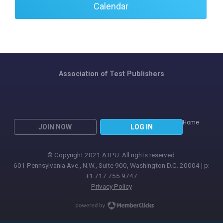
Calendar
Association of Test Publishers
Home
JOIN NOW
LOG IN
© Copyright 2021 ATPU. All rights reserved.
601 Pennsylvania Ave., N.W., Suite 900, Washington D.C. 20004 | p:
+1.717.755.9747
Privacy Policy