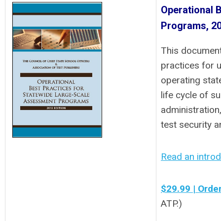
Operational 
Programs, 20
This document 
practices for 
operating stat
life cycle of 
administration
test security 
Read an introdu
$29.99 | Orde
ATP.)