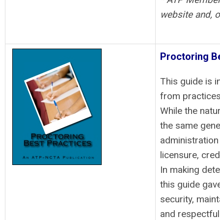
website and, o
Proctoring B
This guide is i
from practices
While the natur
the same gener
administration
licensure, cred
In making dete
this guide gav
security, maint
and respectful 