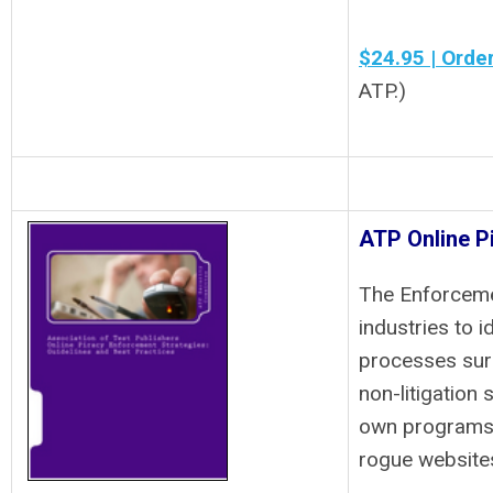
$24.95 | Orde
ATP.)
ATP Online P
The Enforceme
industries to 
processes surr
non-litigation 
own programs 
rogue websites