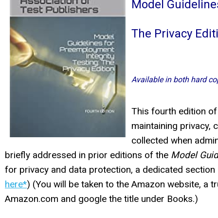
Model Guideline
The Privacy Edit
Available in both hard co
This fourth edition o
maintaining privacy, c
collected when admini
briefly addressed in prior editions of the
Model Guid
for privacy and data protection, a dedicated sectio
here*
) (You will be taken to the Amazon website, a tr
Amazon.com and google the title under Books.)