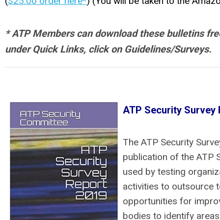
(
$25.00 order here*
) (You will be taken to the Amaz
* ATP Members can download these bulletins free 
under Quick Links, click on Guidelines/Surveys.
ATP Security Survey 
The ATP Security Survey
publication of the ATP 
used by testing organiz
activities to outsource 
opportunities for impr
bodies to identify areas