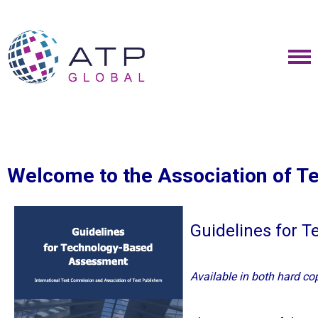
Welcome to the Association of T
Guidelines for 
Available in both hard co