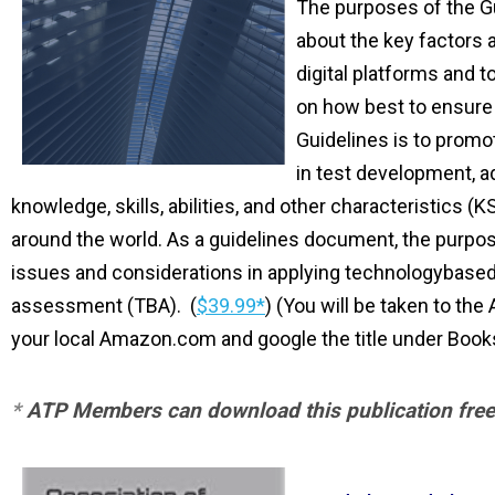
The purposes of the G
about the key factors 
digital platforms and t
on how best to ensure 
Guidelines is to promo
in test development, ad
knowledge, skills, abilities, and other characteristic
around the world. As a guidelines document, the purpos
issues and considerations in applying technologybase
assessment (TBA).
(
$39.99*
) (You will be taken to the
your local Amazon.com and google the title under Book
*
ATP Members can download this publication free 