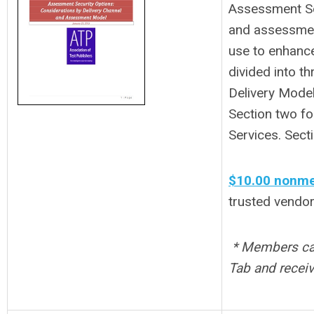
Assessment Sec
and assessment
use to enhance
divided into t
Delivery Model
Section two fo
Services. Sect
$10.00 nonme
trusted vendor
* Members can
Tab and receiv