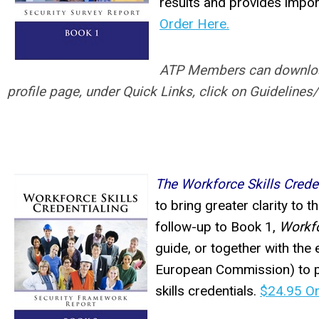
results and provides import
Order Here.
ATP Members can download a
profile page, under Quick Links, click on Guidelines
The Workforce Skills Crede
to bring greater clarity to 
follow-up to Book 1,
Workfo
guide, or together with the 
European Commission) to p
skills credentials.
$24.95 Or