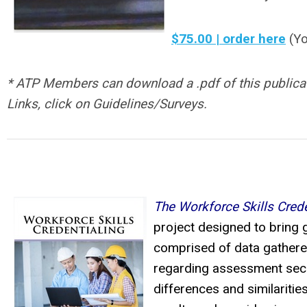
$75.00 | order here
(Yo
* ATP Members can download a .pdf of this publicati
Links, click on Guidelines/Surveys.
The Workforce Skills Crede
project designed to bring g
comprised of data gathered
regarding assessment secur
differences and similaritie