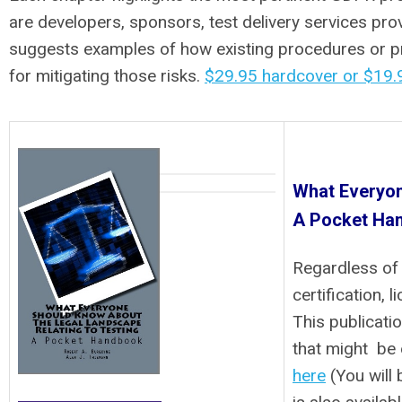
are developers, sponsors, test delivery services prov
suggests examples of how existing procedures or pro
for mitigating those risks.
$29.95 hardcover or $19.9
What Everyon
A Pocket Ha
Regardless of
certification, 
This publicati
that might be 
here
(You will 