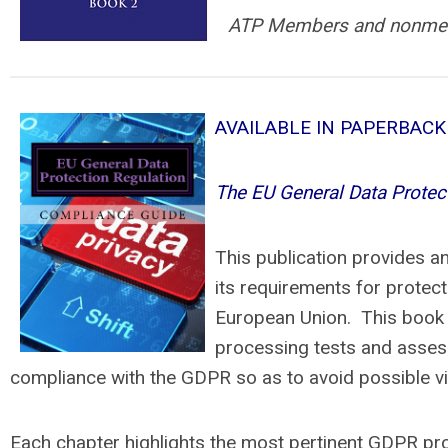
ATP Members and nonme
AVAILABLE IN PAPERBAC
The EU General Data Protec
This publication provides a
its requirements for protect
European Union. This book d
processing tests and assess
compliance with the GDPR so as to avoid possible vio
Each chapter highlights the most pertinent GDPR prov