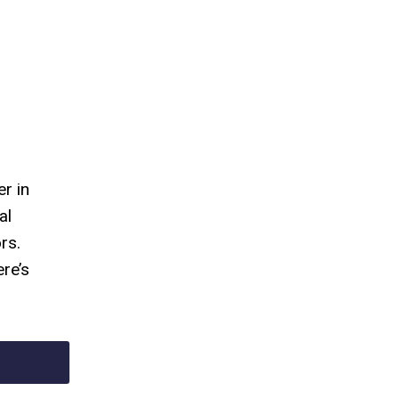
r in
al
rs.
re’s