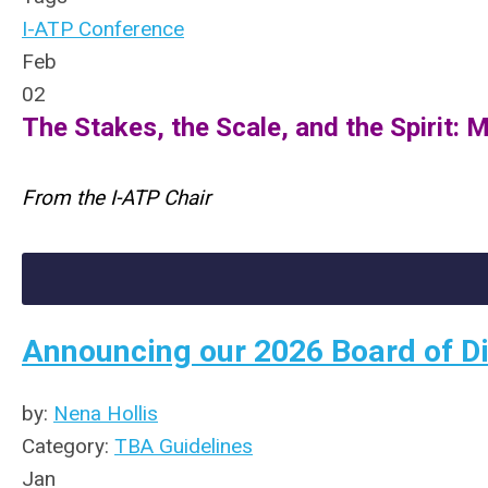
I-ATP Conference
Feb
02
The Stakes, the Scale, and the Spirit:
From the I-ATP Chair
Announcing our 2026 Board of Di
by:
Nena Hollis
Category:
TBA Guidelines
Jan