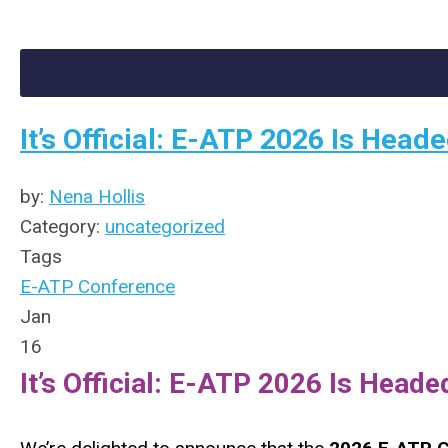
It’s Official: E-ATP 2026 Is Hea
by:
Nena Hollis
Category:
uncategorized
Tags
E-ATP Conference
Jan
16
It’s Official: E-ATP 2026 Is Head