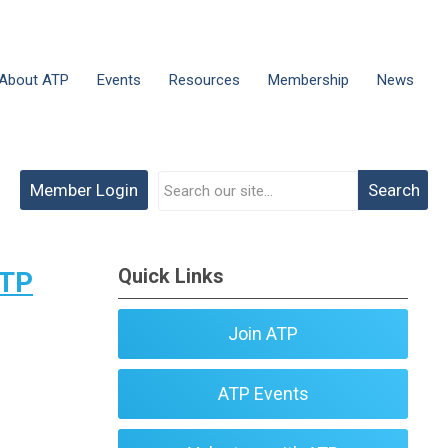
About ATP
Events
Resources
Membership
News
Member Login
Search
Quick Links
ATP
Join ATP
ATP Events