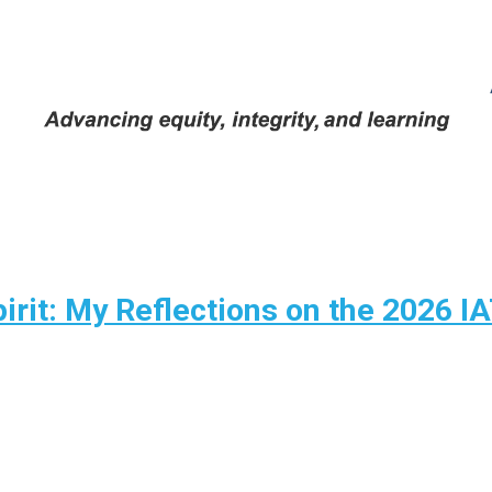
pirit: My Reflections on the 2026 I