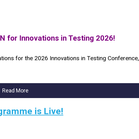
 for Innovations in Testing 2026!
ations for the 2026 Innovations in Testing Conference,
Read More
gramme is Live!