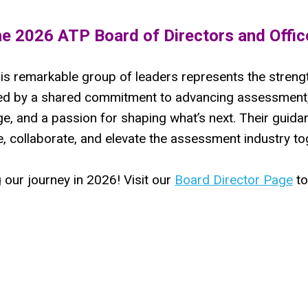
he 2026 ATP Board of Directors and Offic
is remarkable group of leaders represents the strengt
ited by a shared commitment to advancing assessment,
e, and a passion for shaping what’s next. Their guidan
, collaborate, and elevate the assessment industry to
 our journey in 2026! Visit our
Board Director Page
to