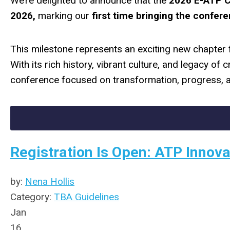
We’re delighted to announce that the
2026 E-ATP 
2026,
marking our
first time bringing the confere
This milestone represents an exciting new chapter
With its rich history, vibrant culture, and legacy of
conference focused on transformation, progress, a
Registration Is Open: ATP Innova
by:
Nena Hollis
Category:
TBA Guidelines
Jan
16