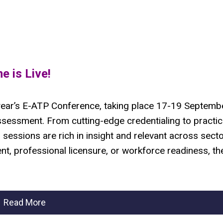
 is Live!
s year’s E-ATP Conference, taking place 17-19 Septembe
ssessment. From cutting-edge credentialing to practic
s sessions are rich in insight and relevant across secto
, professional licensure, or workforce readiness, the
Read More