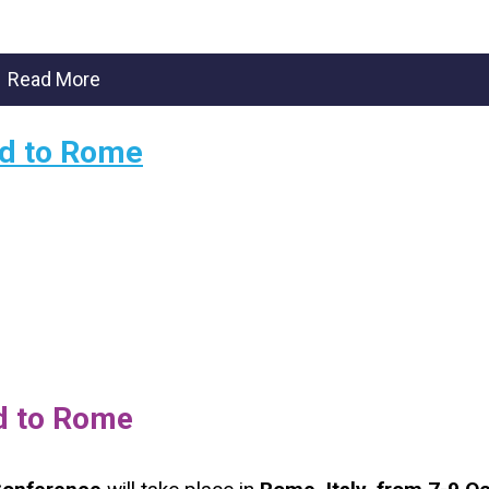
Read More
ded to Rome
ed to Rome