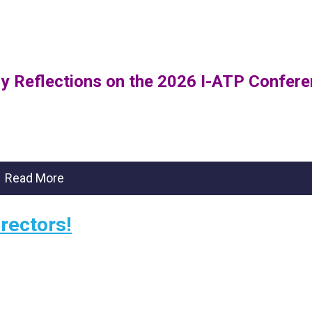
 My Reflections on the 2026 I-ATP Confer
Read More
rectors!