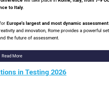
Conference
will take place in
Rome, Italy, from 7-9 O
nce to Italy
.
 for
Europe’s largest and most dynamic assessment
 creativity and innovation, Rome provides a powerful set
nd the future of assessment.
Read More
tions in Testing 2026