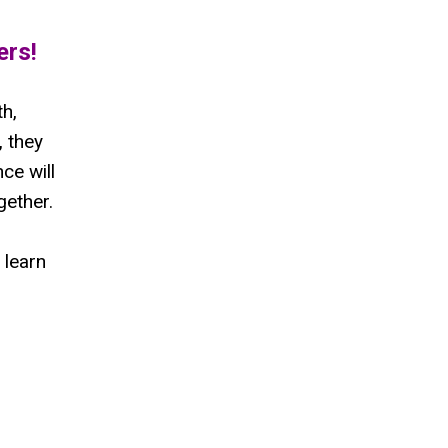
ers!
h,
 they
ce will
gether.
 learn