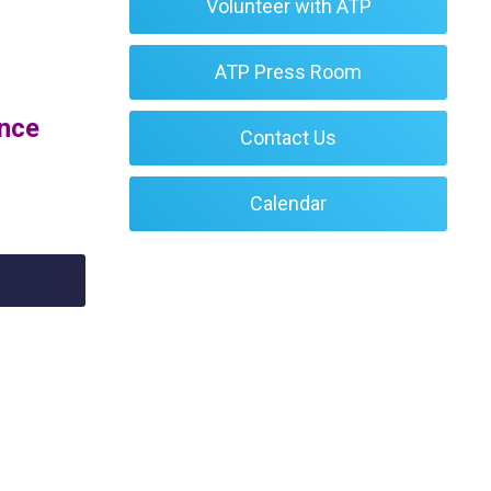
Volunteer with ATP
ATP Press Room
ence
Contact Us
Calendar