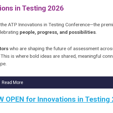
ions in Testing 2026
 the ATP Innovations in Testing Conference—the prem
lebrating
people, progress, and possibilities
.
tors
who are shaping the future of assessment acros
. This is where bold ideas are shared, meaningful con
ape.
Read More
W OPEN for Innovations in Testing