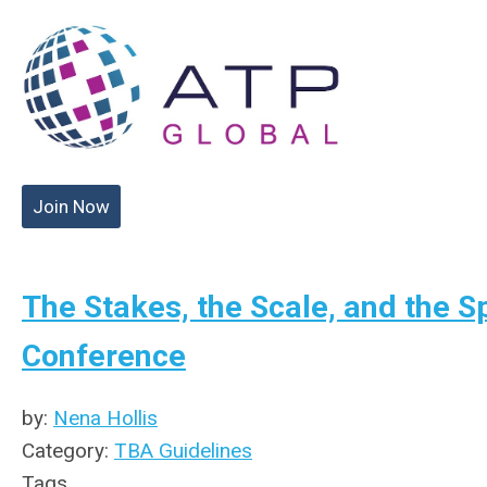
Join Now
The Stakes, the Scale, and the S
Conference
by:
Nena Hollis
Category:
TBA Guidelines
Tags