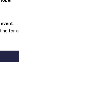
ctober
 event
.
ting for a