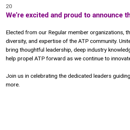
20
We’re excited and proud to announce t
Elected from our Regular member organizations, th
diversity, and expertise of the ATP community. Un
bring thoughtful leadership, deep industry knowledg
help propel ATP forward as we continue to innovate
Join us in celebrating the dedicated leaders guiding
more.
hvgkugoihsoihioh