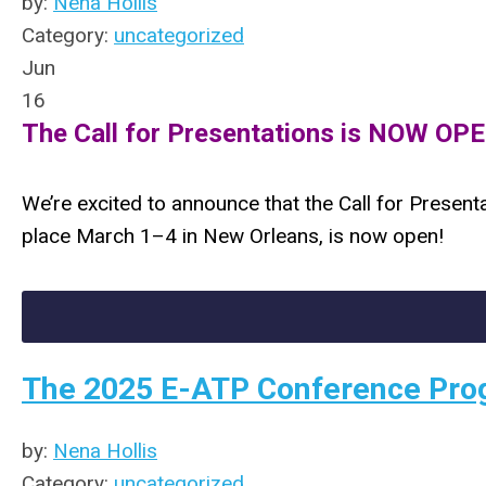
by:
Nena Hollis
Category:
uncategorized
Jun
16
The Call for Presentations is NOW OPEN
We’re excited to announce that the Call for Present
place March 1–4 in New Orleans, is now open!
The 2025 E-ATP Conference Pro
by:
Nena Hollis
Category:
uncategorized