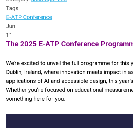
Tags
E-ATP Conference
Jun
11
The 2025 E-ATP Conference Programme
We’re excited to unveil the full programme for thi
Dublin, Ireland, where innovation meets impact in a
applications of AI and accessible design, this year’
Whether you're focused on educational measurement
something here for you.