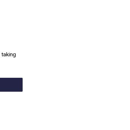
 taking