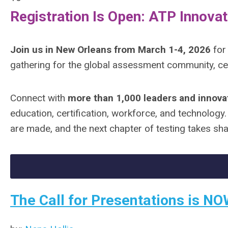
Registration Is Open: ATP Innovat
Join us in New Orleans from March 1-4, 2026
for
gathering for the global assessment community, ce
Connect with
more than 1,000 leaders and innova
education, certification, workforce, and technology
are made, and the next chapter of testing takes sh
The Call for Presentations is NO